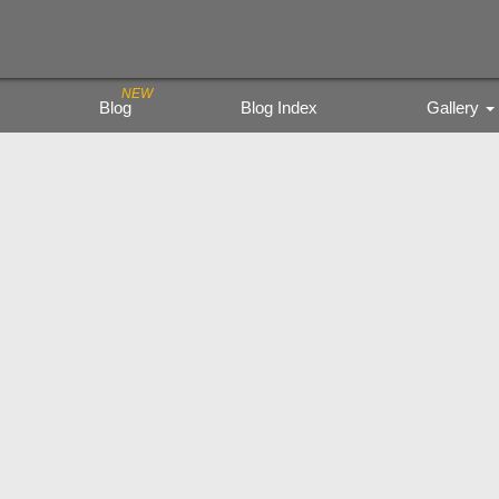
Blog
Blog Index
Gallery
Trading Figure
Tamiya Miritar
色鉛筆の風景
kyoto city bu