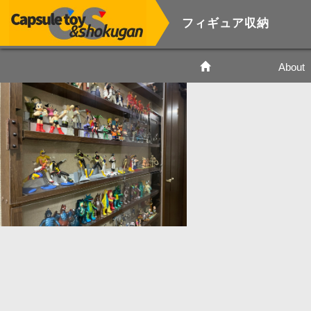
フィギュア収納
About