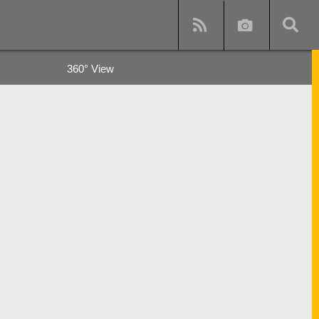
360° View
y
s and subway