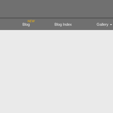
Blog
Blog Index
Gallery
Trading Figure
Tamiya Miritar
色鉛筆の風景
kyoto city bu