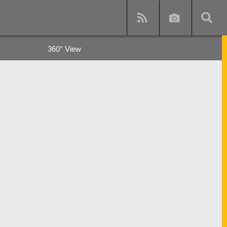
360° View
y
s and subway