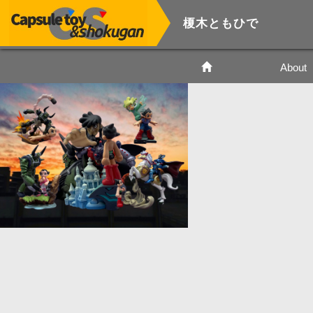
榎木ともひで
About